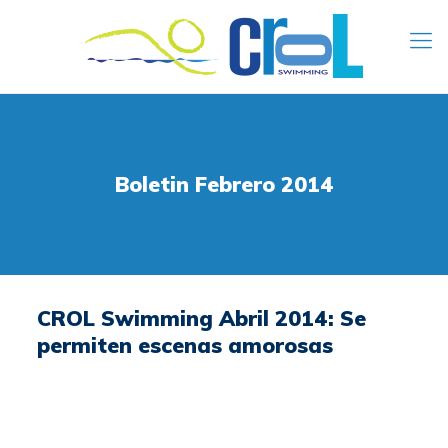
Boletin Febrero 2014
CROL Swimming Abril 2014: Se
permiten escenas amorosas