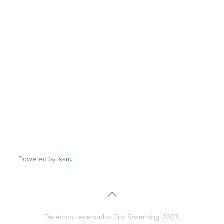
Powered by
Issuu
Derechos reservados Crol Swimming, 2023.